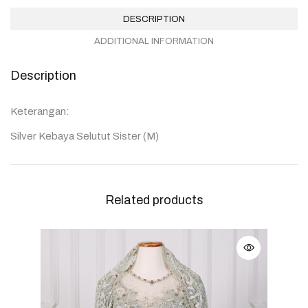
DESCRIPTION
ADDITIONAL INFORMATION
Description
Keterangan:
Silver Kebaya Selutut Sister (M)
Related products