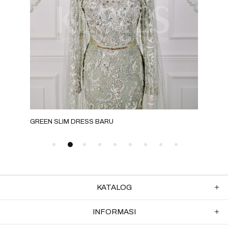
GREEN SLIM DRESS BARU
NUD
KATALOG
INFORMASI