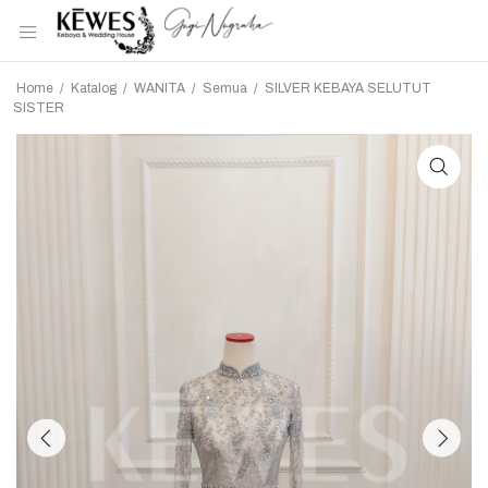
Home
/
Katalog
/
WANITA
/
Semua
/
SILVER KEBAYA SELUTUT
SISTER