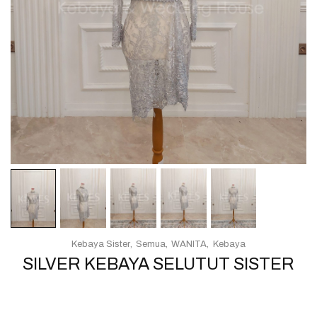
Kebaya Sister
Semua
WANITA
Kebaya
SILVER KEBAYA SELUTUT SISTER