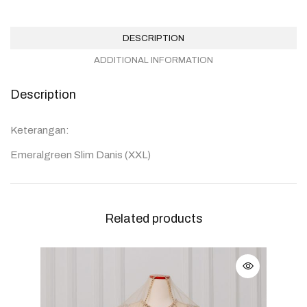
DESCRIPTION
ADDITIONAL INFORMATION
Description
Keterangan:
Emeralgreen Slim Danis (XXL)
Related products