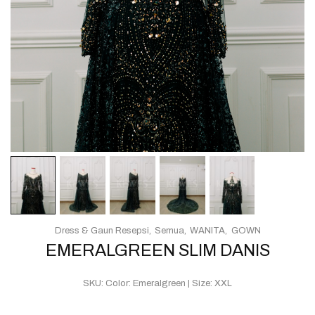
Dress & Gaun Resepsi
Semua
WANITA
GOWN
EMERALGREEN SLIM DANIS
SKU:
Color: Emeralgreen | Size: XXL