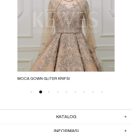
MOCA GOWN GLITER KRIFSI
GRE
KATALOG
INFORMASI