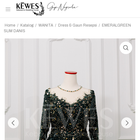
Home
/
Katalog
/
WANITA
/
Dress & Gaun Resepsi
/
EMERALGREEN
SLIM DANIS