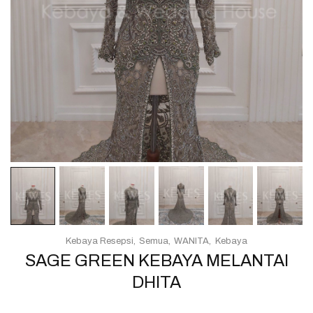
Kebaya Resepsi
Semua
WANITA
Kebaya
SAGE GREEN KEBAYA MELANTAI
DHITA