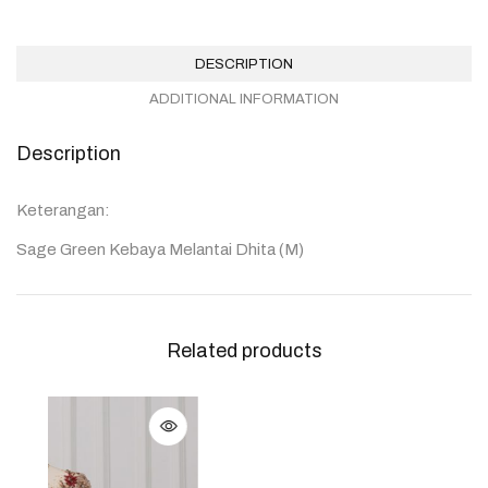
DESCRIPTION
ADDITIONAL INFORMATION
Description
Keterangan:
Sage Green Kebaya Melantai Dhita (M)
Related products