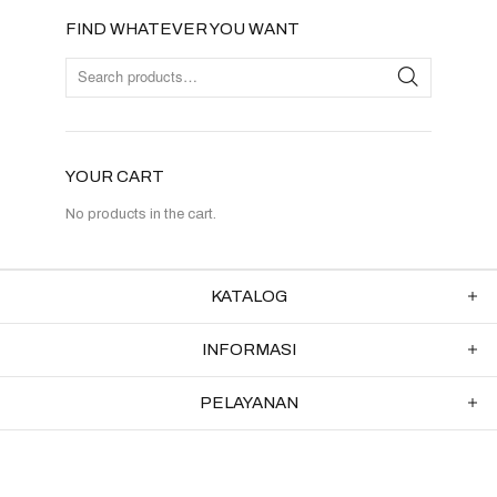
FIND WHATEVER YOU WANT
YOUR CART
No products in the cart.
KATALOG
INFORMASI
PELAYANAN