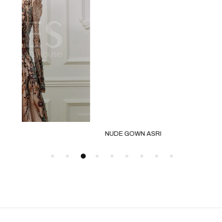
NUDE GOWN ASRI
GR