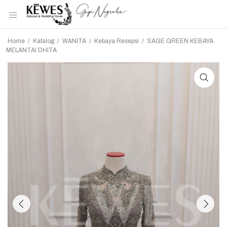
Home
/
Katalog
/
WANITA
/
Kebaya Resepsi
/
SAGE GREEN KEBAYA
MELANTAI DHITA