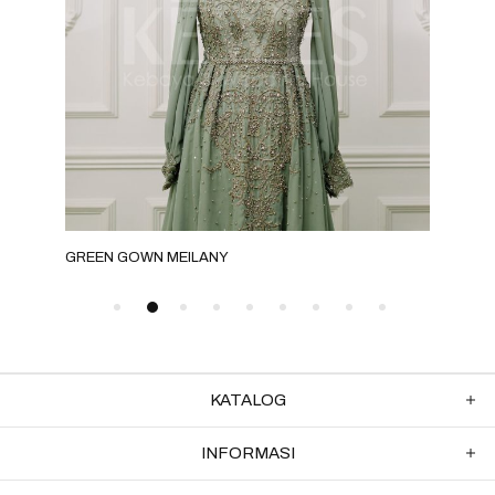
GREEN GOWN MEILANY
MOC
KATALOG
INFORMASI