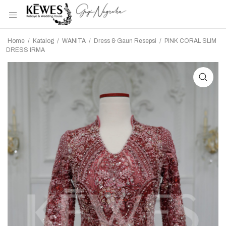
Home
/
Katalog
/
WANITA
/
Dress & Gaun Resepsi
/
PINK CORAL SLIM
DRESS IRMA