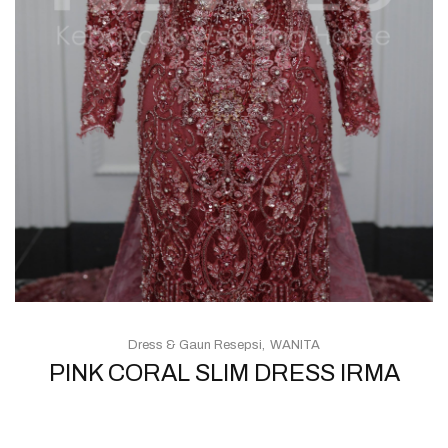
Dress & Gaun Resepsi
WANITA
PINK CORAL SLIM DRESS IRMA