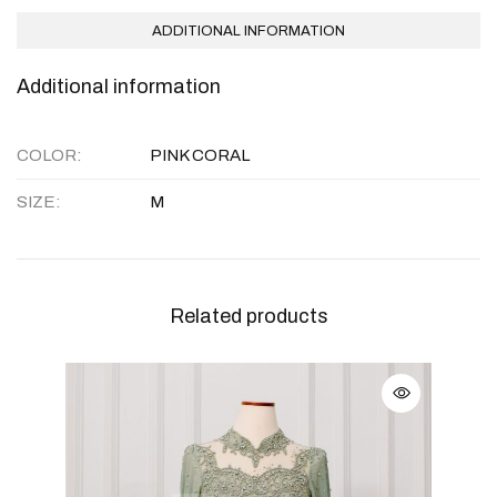
ADDITIONAL INFORMATION
Additional information
COLOR
PINK CORAL
SIZE
M
Related products