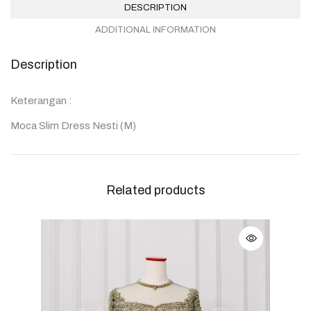
DESCRIPTION
ADDITIONAL INFORMATION
Description
Keterangan :
Moca Slim Dress Nesti (M)
Related products