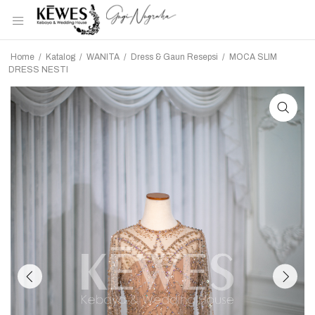
Home
/
Katalog
/
WANITA
/
Dress & Gaun Resepsi
/
MOCA SLIM
DRESS NESTI