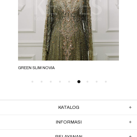
GREEN SLIM NOVIA
GRE
KATALOG
INFORMASI
PELAYANAN