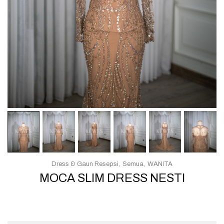
Dress & Gaun Resepsi
Semua
WANITA
MOCA SLIM DRESS NESTI