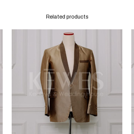
Related products