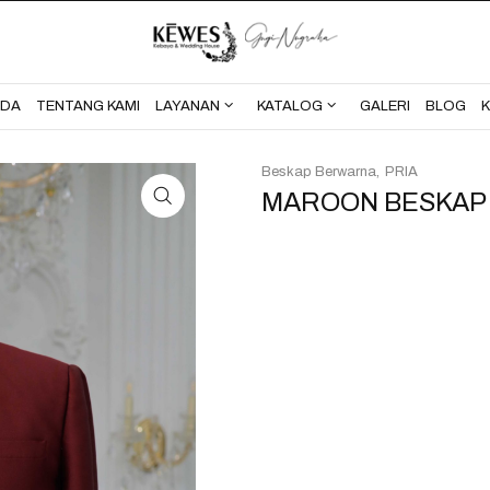
BERANDA
TENTANG KAMI
NDA
TENTANG KAMI
LAYANAN
KATALOG
GALERI
BLOG
Beskap Berwarna
PRIA
MAROON BESKAP F