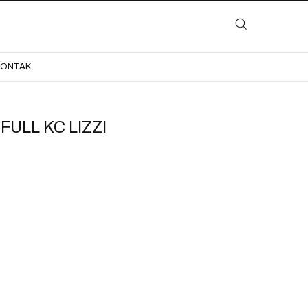
LAYANAN
KATALOG
GALERI
BLOG
KONTAK
KONTAK
ULL KC LIZZI