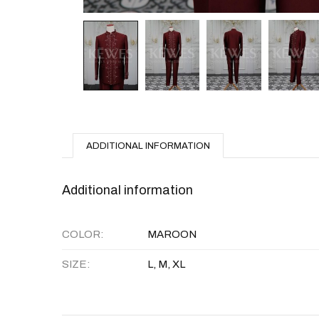
ADDITIONAL INFORMATION
Additional information
COLOR
MAROON
SIZE
L, M, XL