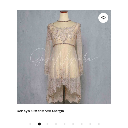
Kebaya Sister Moca Margin
Keba