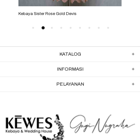
Kebaya Sister Rose Gold Devis
Keba
KATALOG
INFORMASI
PELAYANAN