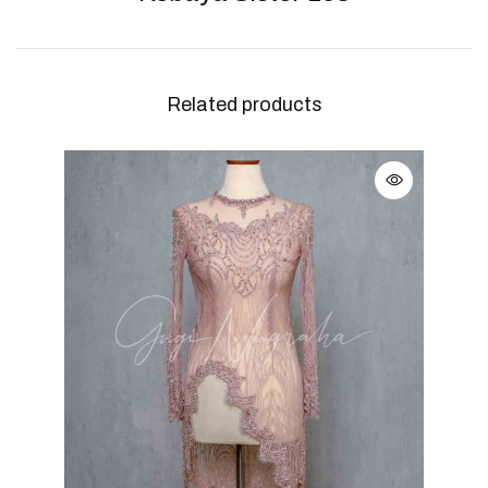
Related products