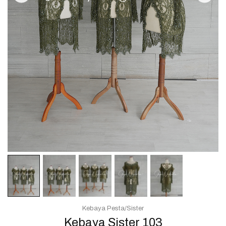
Kebaya Pesta/Sister
Kebaya Sister 103