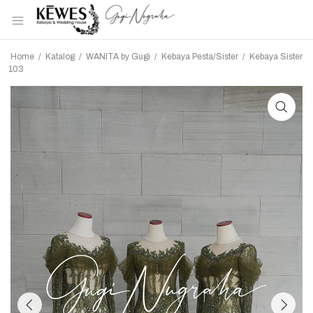
Home
/
Katalog
/
WANITA by Gugi
/
Kebaya Pesta/Sister
/
Kebaya Sister
103