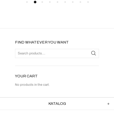
FIND WHATEVER YOU WANT
YOUR CART
No products in the cart.
KATALOG