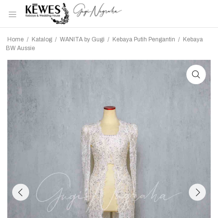
Home
/
Katalog
/
WANITA by Gugi
/
Kebaya Putih Pengantin
/
Kebaya
BW Aussie