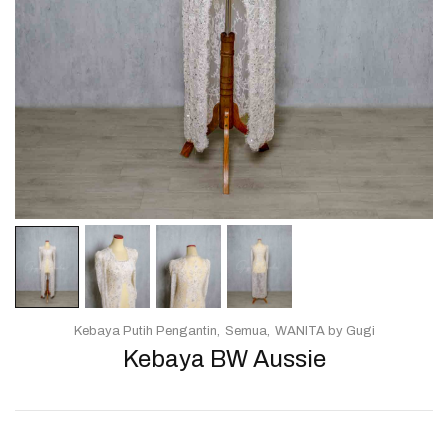
Kebaya Putih Pengantin
Semua
WANITA by Gugi
Kebaya BW Aussie