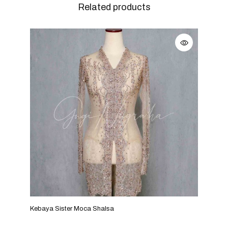
Related products
Kebaya Sister Moca Shalsa
Keba