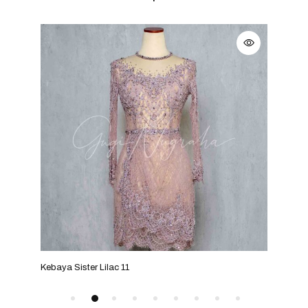
Kebaya Sister Lilac 11
Keba