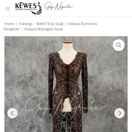
Home
/
Katalog
/
WANITA by Gugi
/
Kebaya Berwarna
Pengantin
/
Kebaya Mahogani Aurel