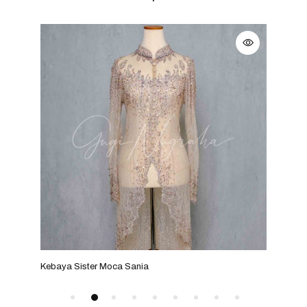
Kebaya Sister Moca Sania
Keba