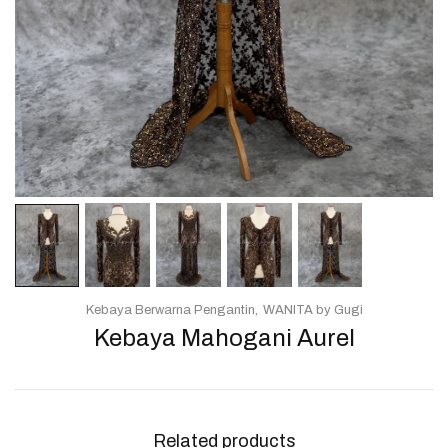
Kebaya Berwarna Pengantin
WANITA by Gugi
Kebaya Mahogani Aurel
Related products