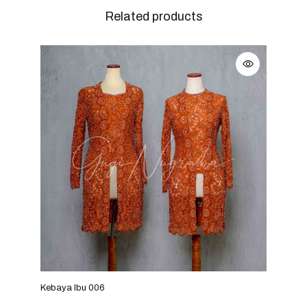
Related products
Kebaya Ibu 006
Keba