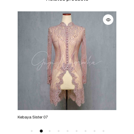
Kebaya Sister 07
Keba