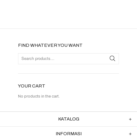
FIND WHATEVER YOU WANT
YOUR CART
No products in the cart.
KATALOG
INFORMASI