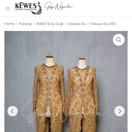
Home
/
Katalog
/
WANITA by Gugi
/
Kebaya Ibu
/
Kebaya Ibu 060