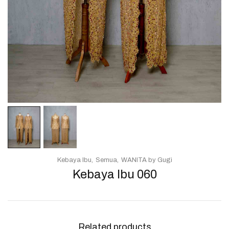
Kebaya Ibu
Semua
WANITA by Gugi
Kebaya Ibu 060
Related products