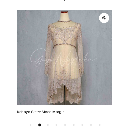
Kebaya Sister Moca Margin
Keba