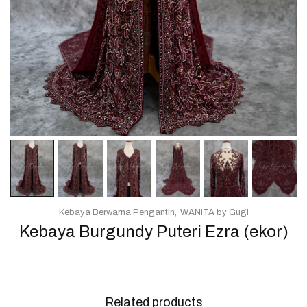
Kebaya Berwarna Pengantin
WANITA by Gugi
Kebaya Burgundy Puteri Ezra (ekor)
Related products