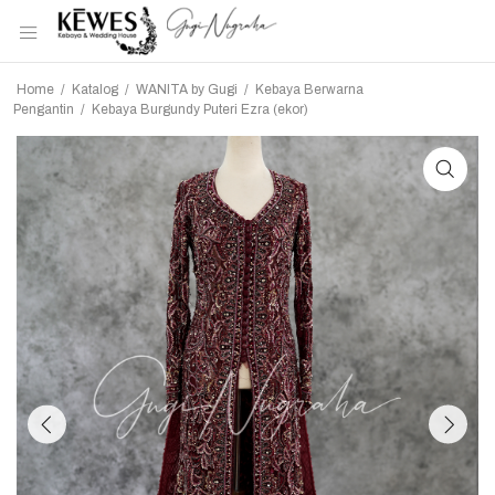
Home
/
Katalog
/
WANITA by Gugi
/
Kebaya Berwarna
Pengantin
/
Kebaya Burgundy Puteri Ezra (ekor)