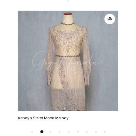
Kebaya Sister Moca Melody
Keba