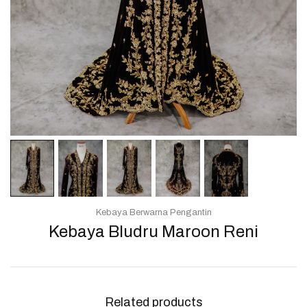
Kebaya Berwarna Pengantin
Kebaya Bludru Maroon Reni
Related products