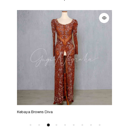
Kebaya Browns Diva
Keba