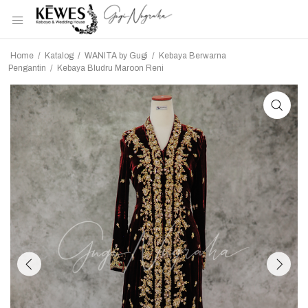
Home
/
Katalog
/
WANITA by Gugi
/
Kebaya Berwarna
Pengantin
/
Kebaya Bludru Maroon Reni