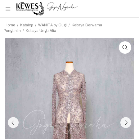
Home
/
Katalog
/
WANITA by Gugi
/
Kebaya Berwarna
Pengantin
/
Kebaya Ungu Atia