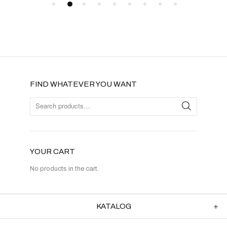
FIND WHATEVER YOU WANT
YOUR CART
No products in the cart.
KATALOG