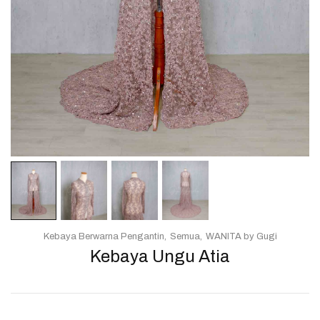
Kebaya Berwarna Pengantin
Semua
WANITA by Gugi
Kebaya Ungu Atia