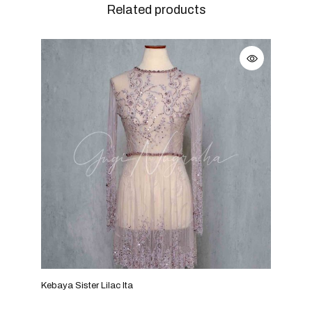
Related products
Kebaya Sister Lilac Ita
Keba