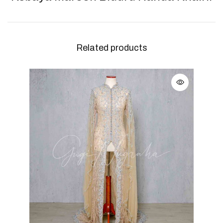
Related products