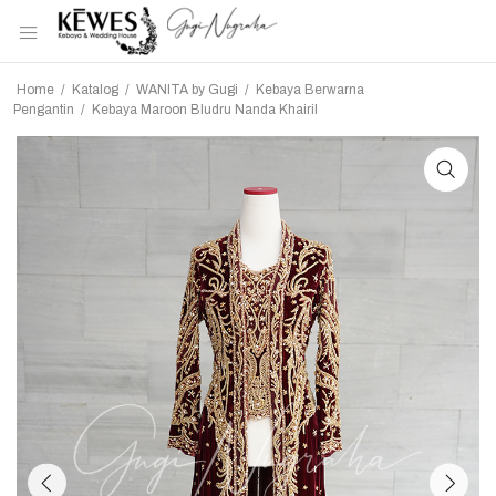
Home
/
Katalog
/
WANITA by Gugi
/
Kebaya Berwarna
Pengantin
/
Kebaya Maroon Bludru Nanda Khairil