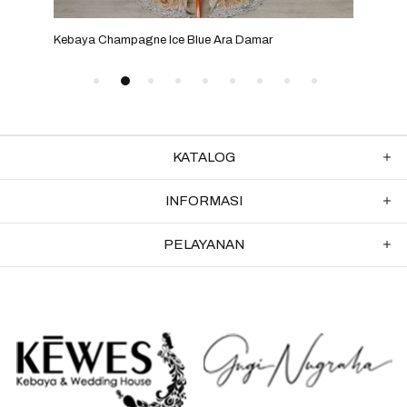
Kebaya Champagne Ice Blue Ara Damar
Keba
KATALOG
INFORMASI
PELAYANAN