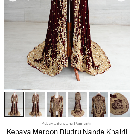
Kebaya Berwarna Pengantin
Kebaya Maroon Bludru Nanda Khairil