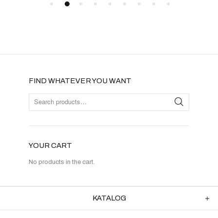
FIND WHATEVER YOU WANT
YOUR CART
No products in the cart.
KATALOG