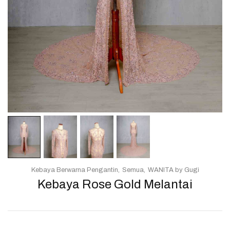
Kebaya Berwarna Pengantin
Semua
WANITA by Gugi
Kebaya Rose Gold Melantai