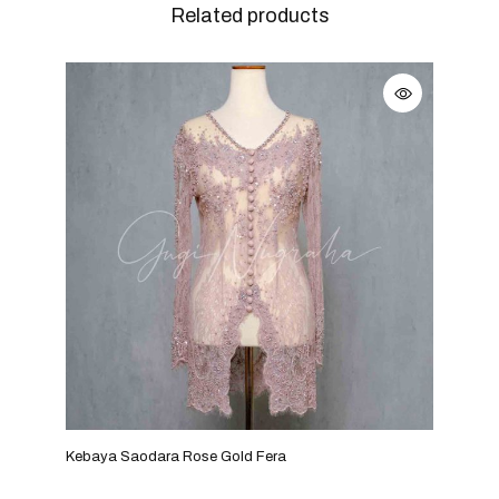
Related products
Kebaya Saodara Rose Gold Fera
Keba