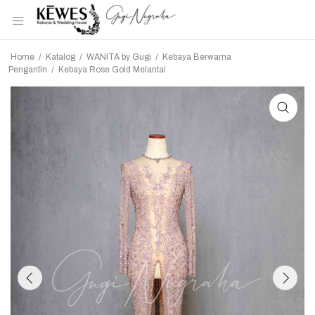
Home
/
Katalog
/
WANITA by Gugi
/
Kebaya Berwarna
Pengantin
/
Kebaya Rose Gold Melantai