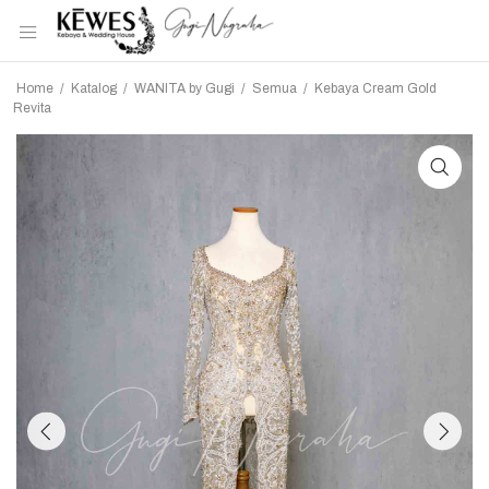
Home
/
Katalog
/
WANITA by Gugi
/
Semua
/
Kebaya Cream Gold
Revita