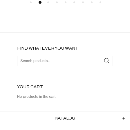
FIND WHATEVER YOU WANT
YOUR CART
No products in the cart.
KATALOG