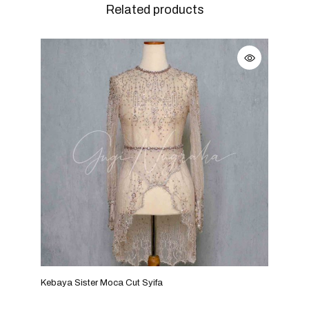
Related products
Kebaya Sister Moca Cut Syifa
Keba