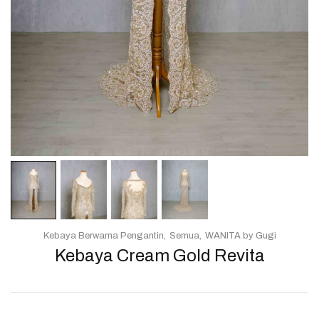
Kebaya Berwarna Pengantin
Semua
WANITA by Gugi
Kebaya Cream Gold Revita