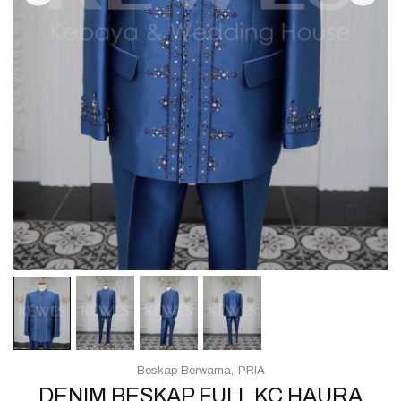
Beskap Berwarna
PRIA
DENIM BESKAP FULL KC HAURA