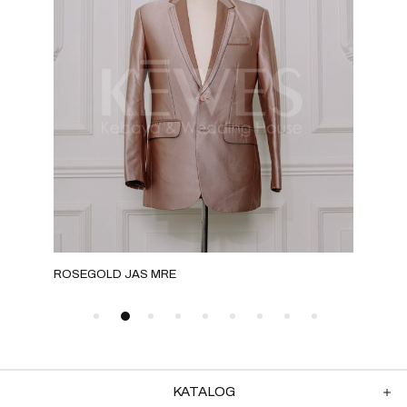
ROSEGOLD JAS MRE
GOL
KATALOG