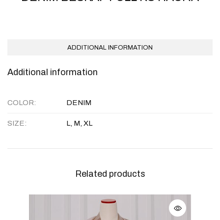
ADDITIONAL INFORMATION
Additional information
COLOR
DENIM
SIZE
L, M, XL
Related products