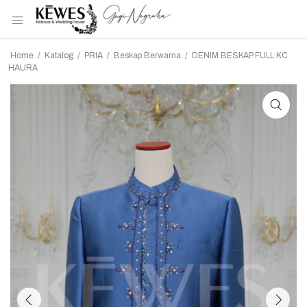
Home
/
Katalog
/
PRIA
/
Beskap Berwarna
/
DENIM BESKAP FULL KC
HAURA