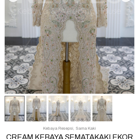
Kebaya Resepsi
Sama Kaki
CREAM KEBAYA SEMATAKAKI EKOR