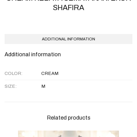
SHAFIRA
ADDITIONAL INFORMATION
Additional information
COLOR
CREAM
SIZE
M
Related products