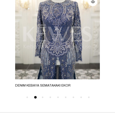
KI
DENIM KEBAYA SEMATAKAKI EKOR
BRO