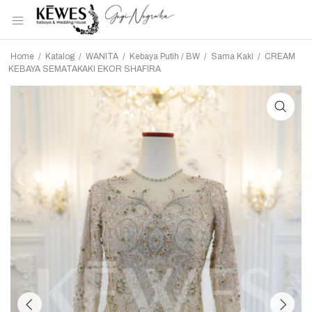
Home
/
Katalog
/
WANITA
/
Kebaya Putih / BW
/
Sama Kaki
/
CREAM
KEBAYA SEMATAKAKI EKOR SHAFIRA