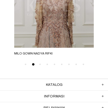
MILO GOWN NADYA RIFKI
MILO
KATALOG
INFORMASI
PELAYANAN