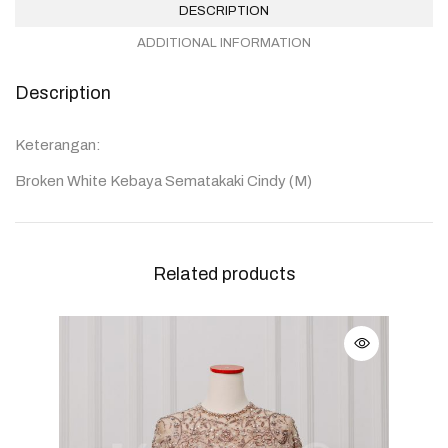
DESCRIPTION
ADDITIONAL INFORMATION
Description
Keterangan:
Broken White Kebaya Sematakaki Cindy (M)
Related products