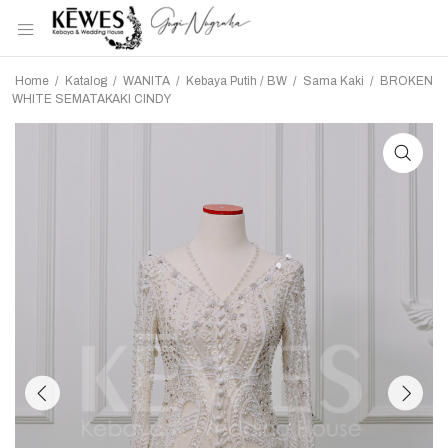
Home
/
Katalog
/
WANITA
/
Kebaya Putih / BW
/
Sama Kaki
/
BROKEN
WHITE SEMATAKAKI CINDY