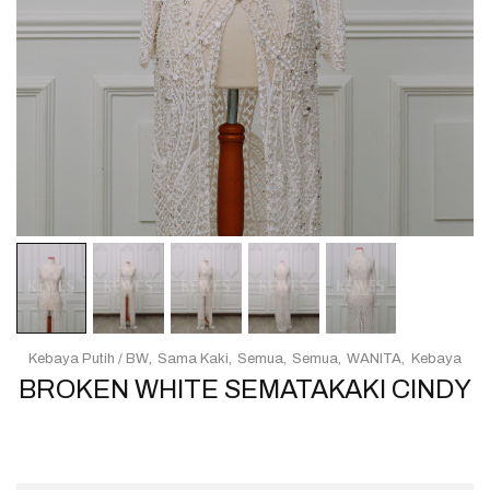
Kebaya Putih / BW
Sama Kaki
Semua
Semua
WANITA
Kebaya
BROKEN WHITE SEMATAKAKI CINDY