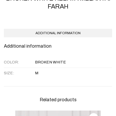
FARAH
ADDITIONAL INFORMATION
Additional information
COLOR
BROKEN WHITE
SIZE
M
Related products