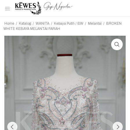
Home
/
Katalog
/
WANITA
/
Kebaya Putih / BW
/
Melantai
/
BROKEN
WHITE KEBAYA MELANTAI FARAH