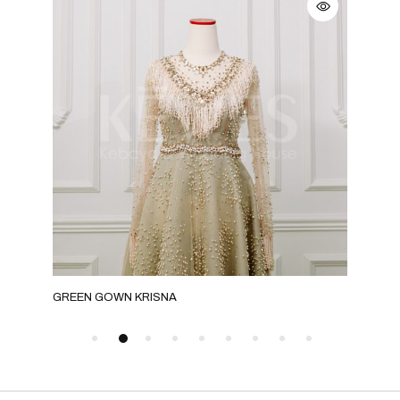
GREEN GOWN KRISNA
GRE