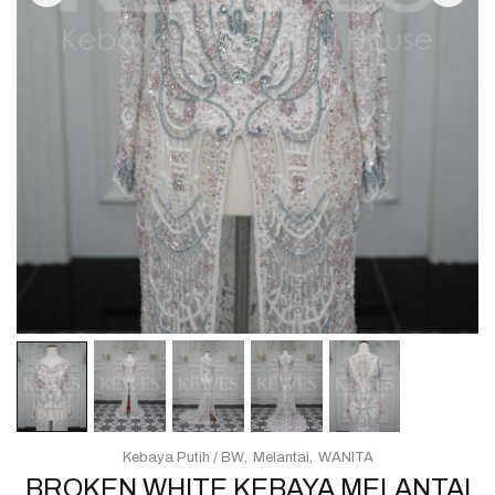
Kebaya Putih / BW
Melantai
WANITA
BROKEN WHITE KEBAYA MELANTAI