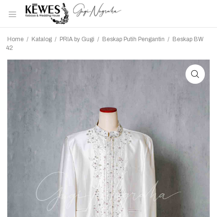
Home
/
Katalog
/
PRIA by Gugi
/
Beskap Putih Pengantin
/
Beskap BW
42