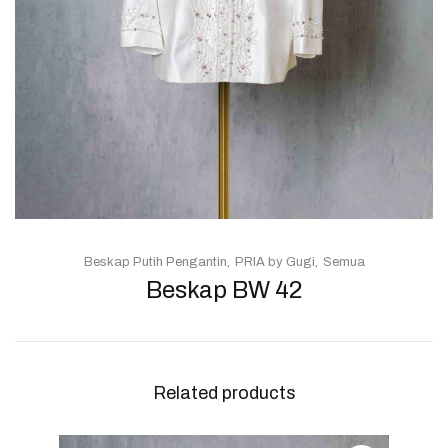
Beskap Putih Pengantin
PRIA by Gugi
Semua
Beskap BW 42
Related products