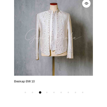
Beskap BW 10
Bes