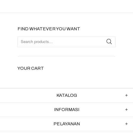
FIND WHATEVER YOU WANT
YOUR CART
KATALOG
INFORMASI
PELAYANAN