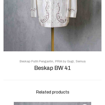
Beskap Putih Pengantin
PRIA by Gugi
Semua
Beskap BW 41
Related products