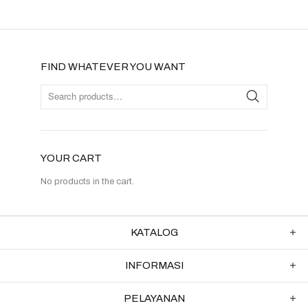
FIND WHATEVER YOU WANT
YOUR CART
No products in the cart.
KATALOG
INFORMASI
PELAYANAN