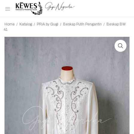
Home
/
Katalog
/
PRIA by Gugi
/
Beskap Putih Pengantin
/
Beskap BW
41