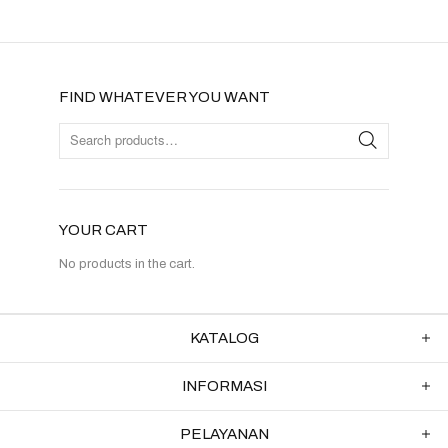
FIND WHATEVER YOU WANT
YOUR CART
No products in the cart.
KATALOG
INFORMASI
PELAYANAN