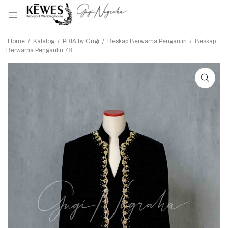
Home
/
Katalog
/
PRIA by Gugi
/
Beskap Berwarna Pengantin
/
Beskap
Berwarna Pengantin 78