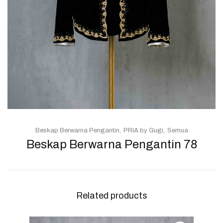
Beskap Berwarna Pengantin
PRIA by Gugi
Semua
Beskap Berwarna Pengantin 78
Related products