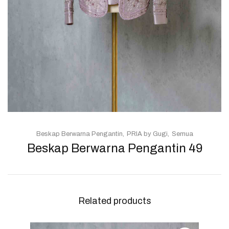
Beskap Berwarna Pengantin
PRIA by Gugi
Semua
Beskap Berwarna Pengantin 49
Related products