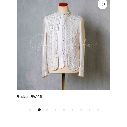
Beskap BW 05
Besk