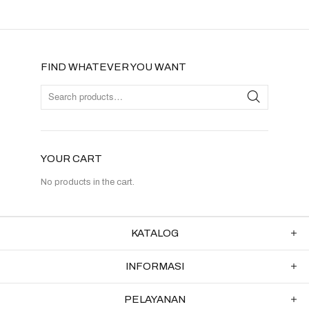
FIND WHATEVER YOU WANT
YOUR CART
No products in the cart.
KATALOG
INFORMASI
PELAYANAN