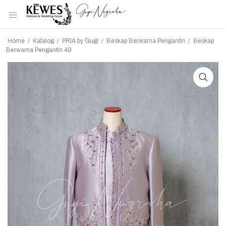
Home
/
Katalog
/
PRIA by Gugi
/
Beskap Berwarna Pengantin
/
Beskap
Berwarna Pengantin 49