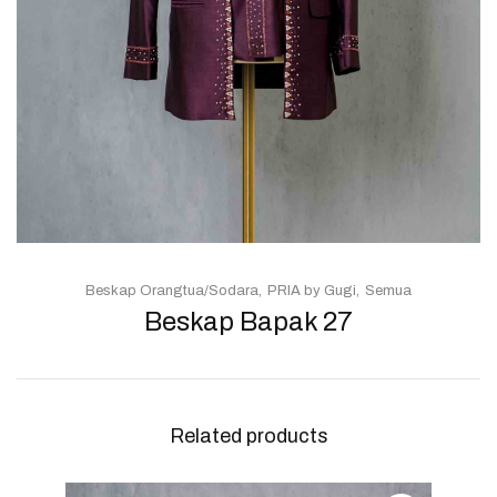
Beskap Orangtua/Sodara
PRIA by Gugi
Semua
Beskap Bapak 27
Related products