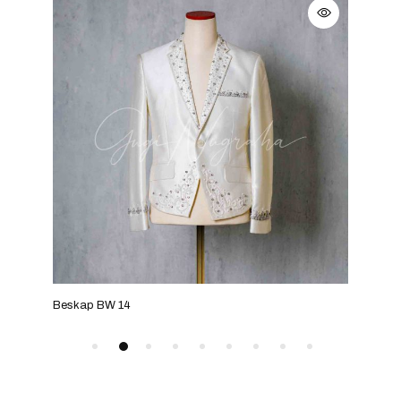
Beskap BW 14
Bes