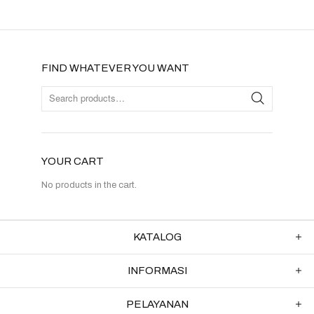
FIND WHATEVER YOU WANT
YOUR CART
No products in the cart.
KATALOG
INFORMASI
PELAYANAN