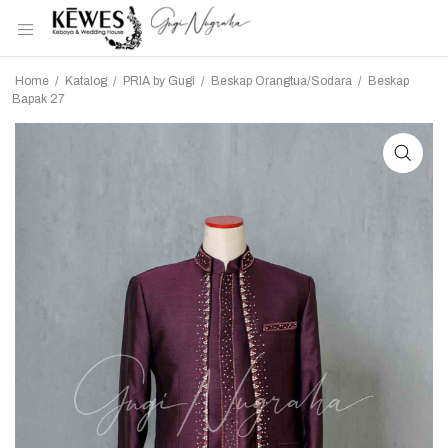
Home
/
Katalog
/
PRIA by Gugi
/
Beskap Orangtua/Sodara
/
Beskap
Bapak 27