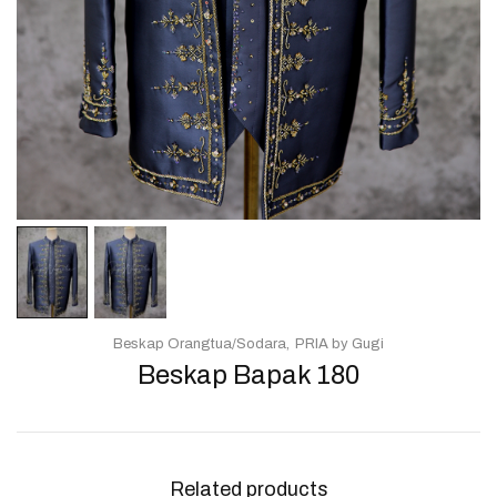
Beskap Orangtua/Sodara
PRIA by Gugi
Beskap Bapak 180
Related products