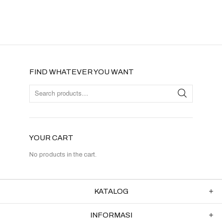
FIND WHATEVER YOU WANT
YOUR CART
No products in the cart.
KATALOG
INFORMASI