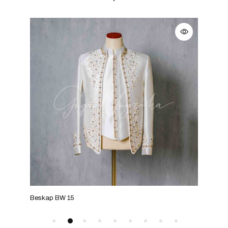
Beskap BW 15
Bes