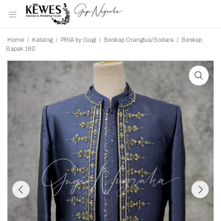
Home
/
Katalog
/
PRIA by Gugi
/
Beskap Orangtua/Sodara
/
Beskap
Bapak 180