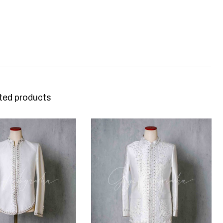
ted products