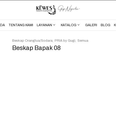
BERANDA
TENTANG KAMI
NDA
TENTANG KAMI
LAYANAN
KATALOG
GALERI
BLOG
Beskap Orangtua/Sodara
PRIA by Gugi
Semua
Beskap Bapak 08