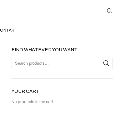
LAYANAN
KATALOG
GALERI
BLOG
KONTAK
KONTAK
FIND WHATEVER YOU WANT
YOUR CART
No products in the cart.