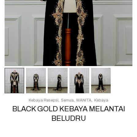
Kebaya Resepsi
Semua
WANITA
Kebaya
BLACK GOLD KEBAYA MELANTAI
BELUDRU