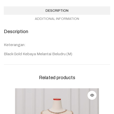
DESCRIPTION
ADDITIONAL INFORMATION
Description
Keterangan:
Black Gold Kebaya Melantai Beludru (M)
Related products