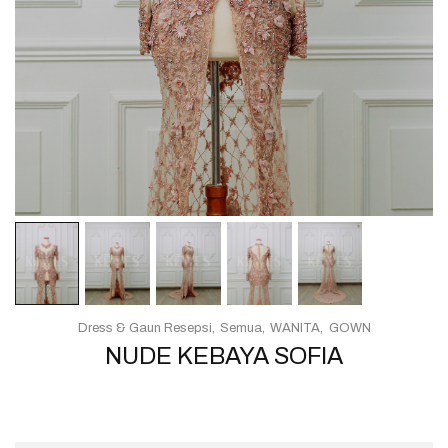
Dress & Gaun Resepsi
Semua
WANITA
GOWN
NUDE KEBAYA SOFIA