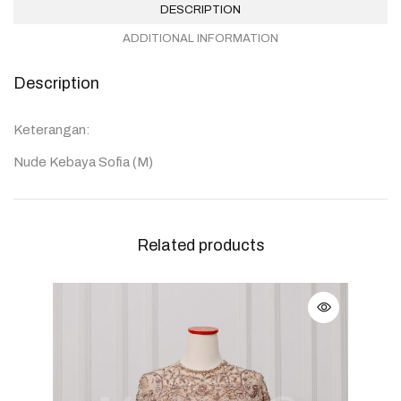
DESCRIPTION
ADDITIONAL INFORMATION
Description
Keterangan:
Nude Kebaya Sofia (M)
Related products