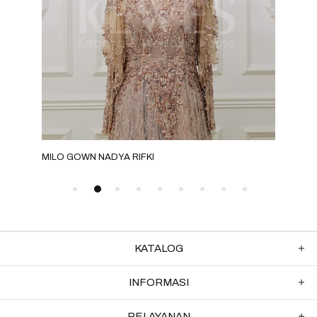
MILO GOWN NADYA RIFKI
EME
KATALOG
INFORMASI
PELAYANAN