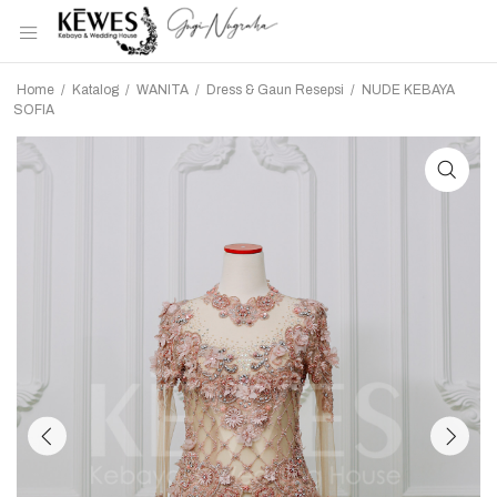
Home
/
Katalog
/
WANITA
/
Dress & Gaun Resepsi
/
NUDE KEBAYA
SOFIA