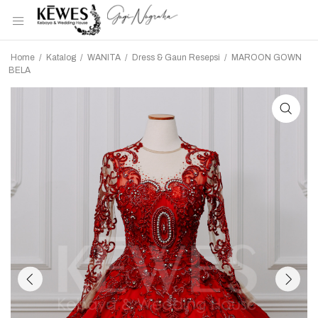
Home
/
Katalog
/
WANITA
/
Dress & Gaun Resepsi
/
MAROON GOWN
BELA