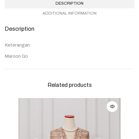
DESCRIPTION
ADDITIONAL INFORMATION
Description
Keterangan:
Maroon Go
Related products