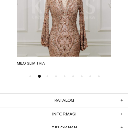
MILO SLIM TRIA
GRE
KATALOG
INFORMASI
PELAYANAN