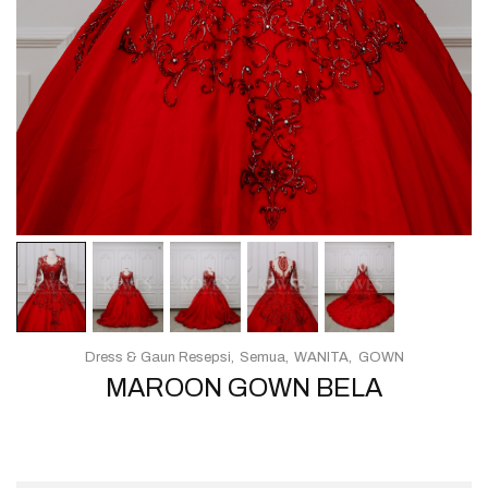
Dress & Gaun Resepsi
Semua
WANITA
GOWN
MAROON GOWN BELA