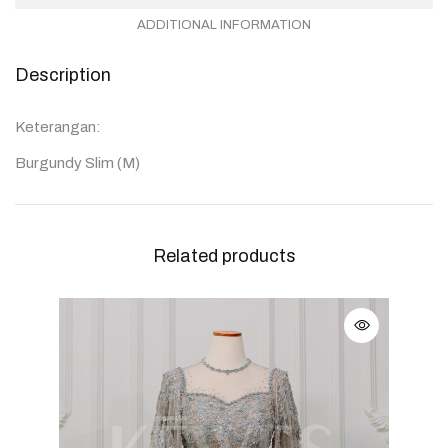
ADDITIONAL INFORMATION
Description
Keterangan:
Burgundy Slim (M)
Related products