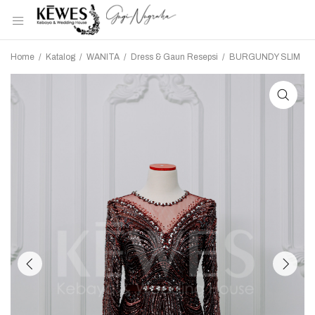
Home
/
Katalog
/
WANITA
/
Dress & Gaun Resepsi
/
BURGUNDY SLIM