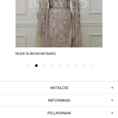
NUDE SLIM SAYAP BARU
MILO
KATALOG
INFORMASI
PELAYANAN