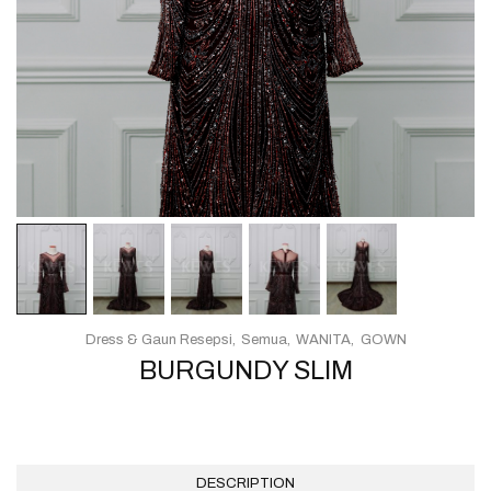
Dress & Gaun Resepsi
Semua
WANITA
GOWN
BURGUNDY SLIM
DESCRIPTION