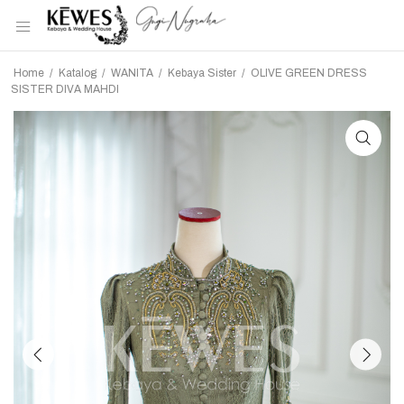
Home
/
Katalog
/
WANITA
/
Kebaya Sister
/
OLIVE GREEN DRESS
SISTER DIVA MAHDI