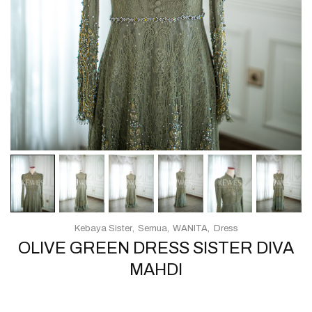
Kebaya Sister
Semua
WANITA
Dress
OLIVE GREEN DRESS SISTER DIVA
MAHDI