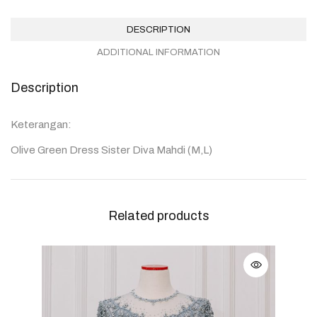
DESCRIPTION
ADDITIONAL INFORMATION
Description
Keterangan:
Olive Green Dress Sister Diva Mahdi (M,L)
Related products