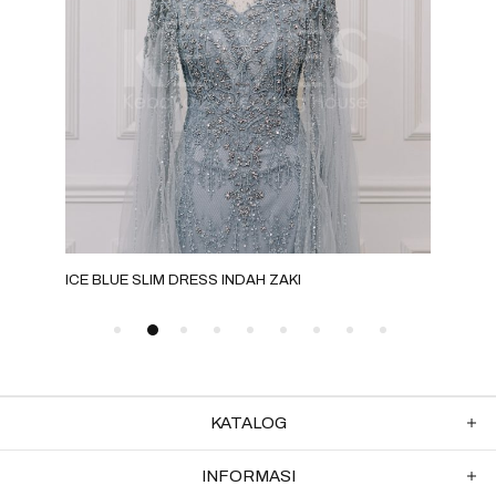
ICE BLUE SLIM DRESS INDAH ZAKI
SIL
KATALOG
INFORMASI