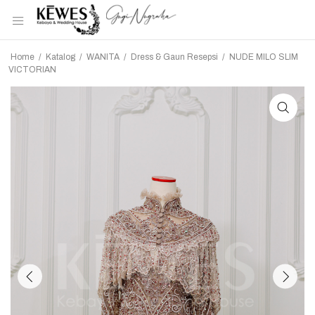
Home
/
Katalog
/
WANITA
/
Dress & Gaun Resepsi
/
NUDE MILO SLIM
VICTORIAN