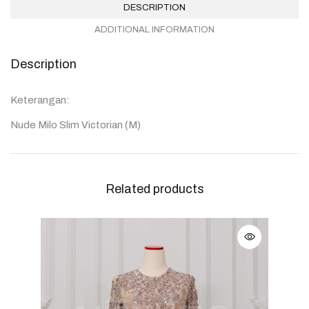
DESCRIPTION
ADDITIONAL INFORMATION
Description
Keterangan:
Nude Milo Slim Victorian (M)
Related products