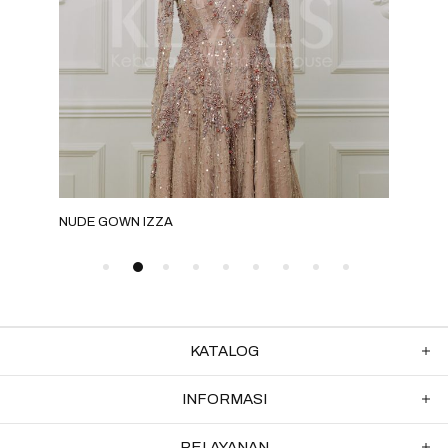
NUDE GOWN IZZA
MIL
KATALOG
INFORMASI
PELAYANAN