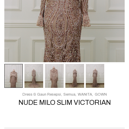
Dress & Gaun Resepsi
Semua
WANITA
GOWN
NUDE MILO SLIM VICTORIAN