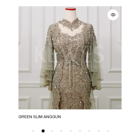
GREEN SLIM ANGGUN
GRE