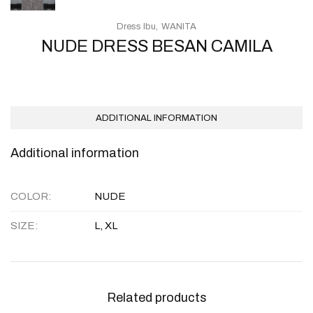
Dress Ibu
WANITA
NUDE DRESS BESAN CAMILA
ADDITIONAL INFORMATION
Additional information
COLOR
NUDE
SIZE
L, XL
Related products