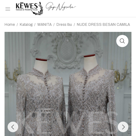
Home
/
Katalog
/
WANITA
/
Dress Ibu
/
NUDE DRESS BESAN CAMILA