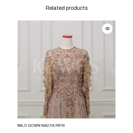
Related products
MILO GOWN NADYA RIFKI
GRE