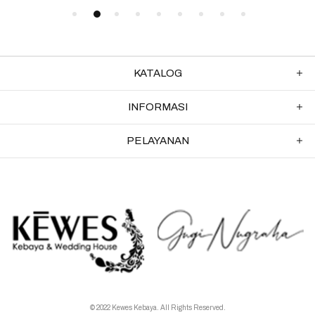
KATALOG
INFORMASI
PELAYANAN
© 2022 Kewes Kebaya. All Rights Reserved.