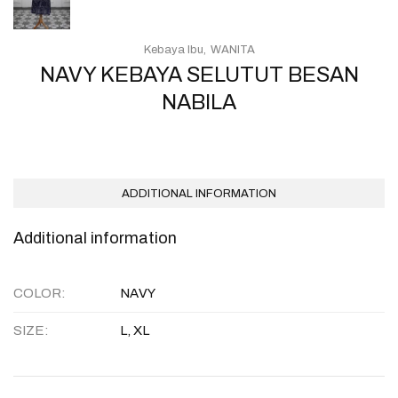
Kebaya Ibu
WANITA
NAVY KEBAYA SELUTUT BESAN
NABILA
ADDITIONAL INFORMATION
Additional information
COLOR
NAVY
SIZE
L, XL