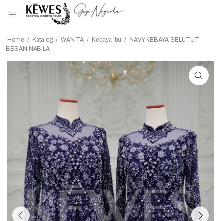
Home
/
Katalog
/
WANITA
/
Kebaya Ibu
/
NAVY KEBAYA SELUTUT
BESAN NABILA