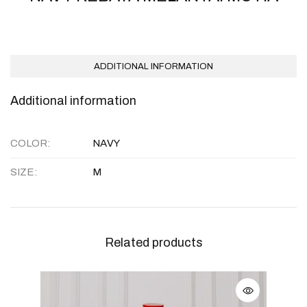
ADDITIONAL INFORMATION
Additional information
COLOR
NAVY
SIZE
M
Related products