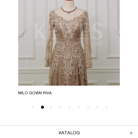
MILO GOWN RIVA
GOL
KATALOG