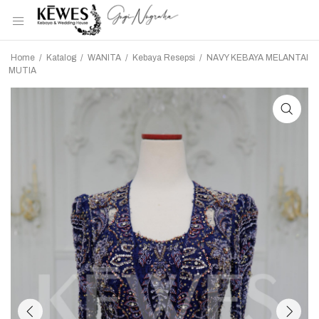
Home
/
Katalog
/
WANITA
/
Kebaya Resepsi
/
NAVY KEBAYA MELANTAI
MUTIA