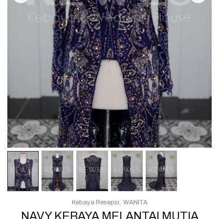
Kebaya Resepsi
WANITA
NAVY KEBAYA MELANTAI MUTIA