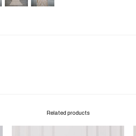
Related products