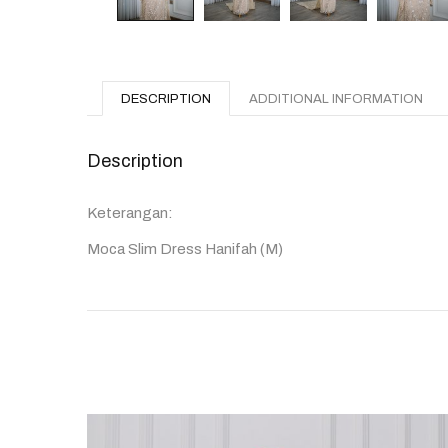
DESCRIPTION
ADDITIONAL INFORMATION
Description
Keterangan:
Moca Slim Dress Hanifah (M)