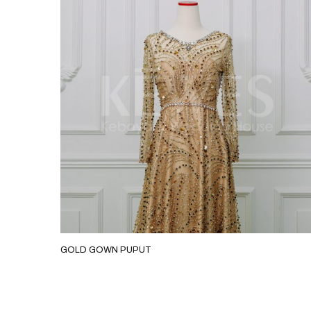
GOLD GOWN PUPUT