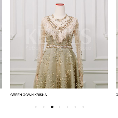
GREEN GOWN KRISNA
G