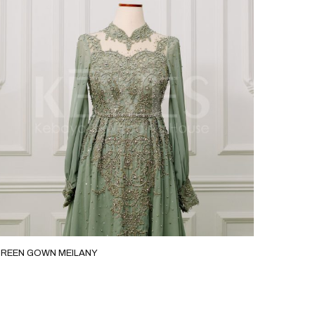
REEN GOWN MEILANY
MOCA SL