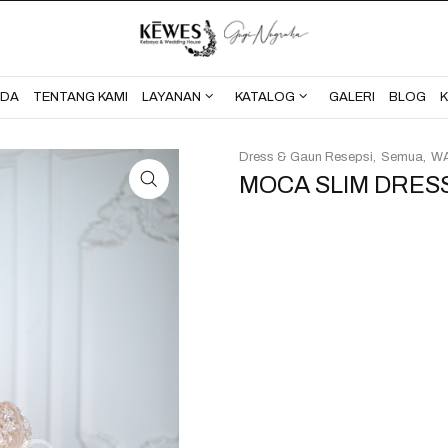
BERANDA
TENTANG KAMI
NDA
TENTANG KAMI
LAYANAN
KATALOG
GALERI
BLOG
Dress & Gaun Resepsi
Semua
WA
MOCA SLIM DRES