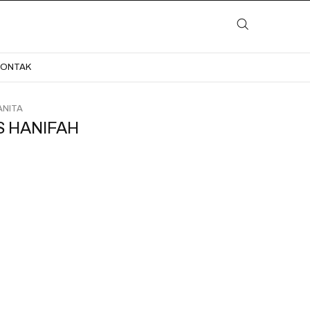
LAYANAN
KATALOG
GALERI
BLOG
KONTAK
KONTAK
NITA
S HANIFAH