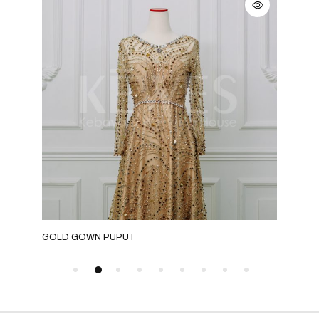
GOLD GOWN PUPUT
GRE