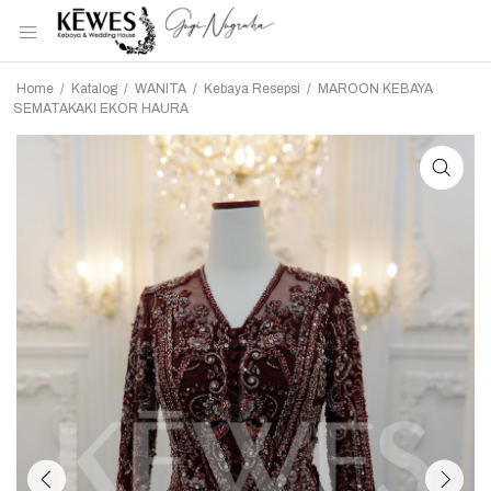
Home
/
Katalog
/
WANITA
/
Kebaya Resepsi
/
MAROON KEBAYA
SEMATAKAKI EKOR HAURA