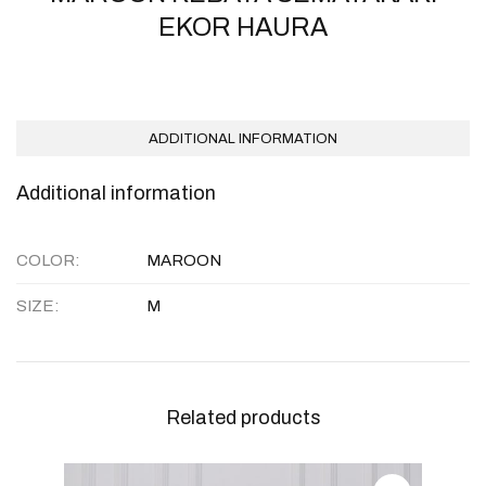
EKOR HAURA
ADDITIONAL INFORMATION
Additional information
COLOR
MAROON
SIZE
M
Related products