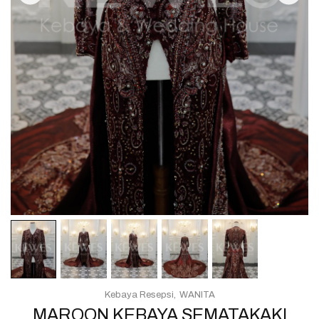
Kebaya Resepsi
WANITA
MAROON KEBAYA SEMATAKAKI