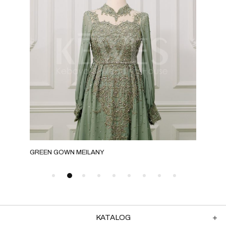
GREEN GOWN MEILANY
MIL
KATALOG