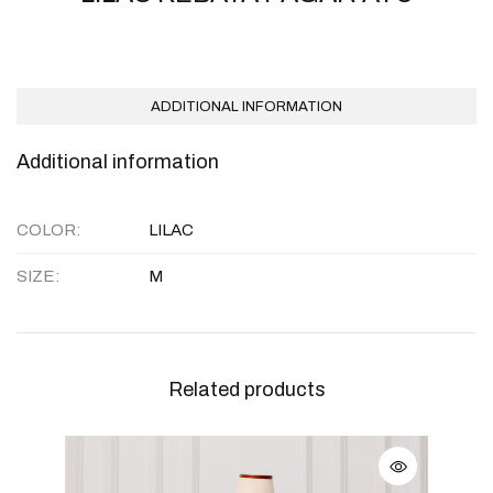
ADDITIONAL INFORMATION
Additional information
COLOR
LILAC
SIZE
M
Related products