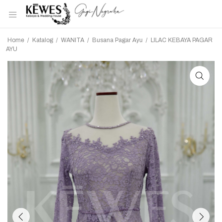
Home
/
Katalog
/
WANITA
/
Busana Pagar Ayu
/
LILAC KEBAYA PAGAR
AYU