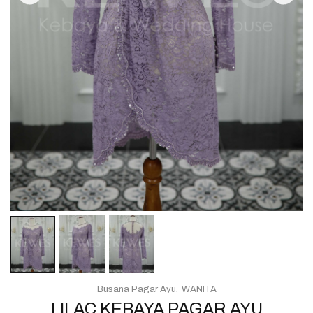
Busana Pagar Ayu
WANITA
LILAC KEBAYA PAGAR AYU