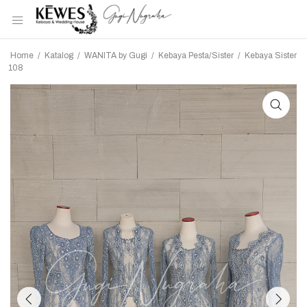
Home
/
Katalog
/
WANITA by Gugi
/
Kebaya Pesta/Sister
/
Kebaya Sister
108