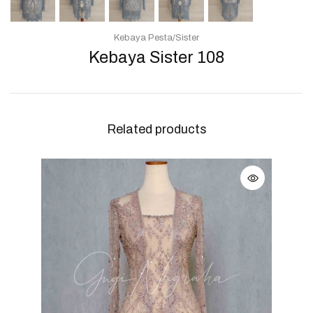
Kebaya Pesta/Sister
Kebaya Sister 108
Related products