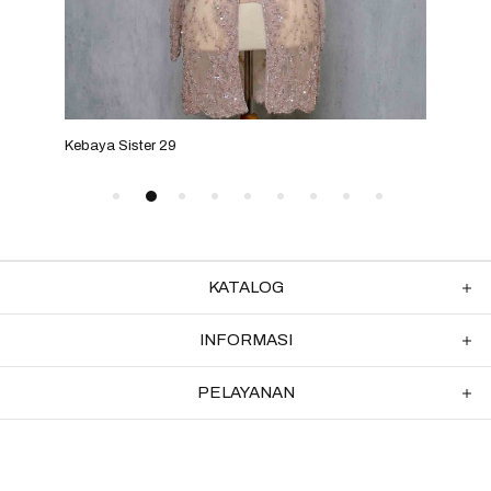
Kebaya Sister 29
Keba
KATALOG
INFORMASI
PELAYANAN