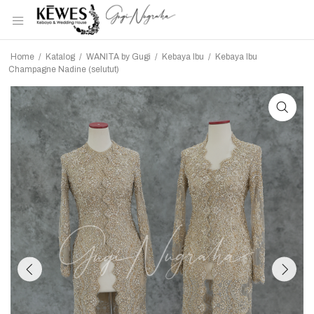
Home
/
Katalog
/
WANITA by Gugi
/
Kebaya Ibu
/
Kebaya Ibu
Champagne Nadine (selutut)