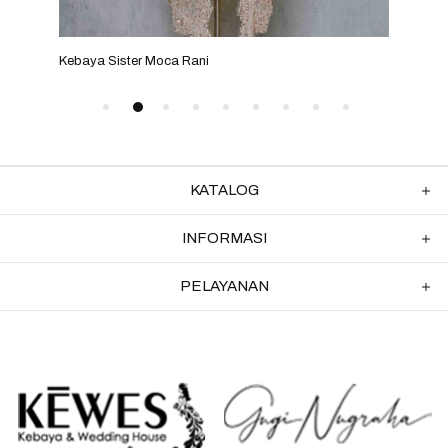
Kebaya Sister Moca Rani
Keba
KATALOG
INFORMASI
PELAYANAN