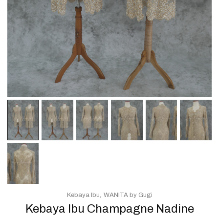
Kebaya Ibu
WANITA by Gugi
Kebaya Ibu Champagne Nadine