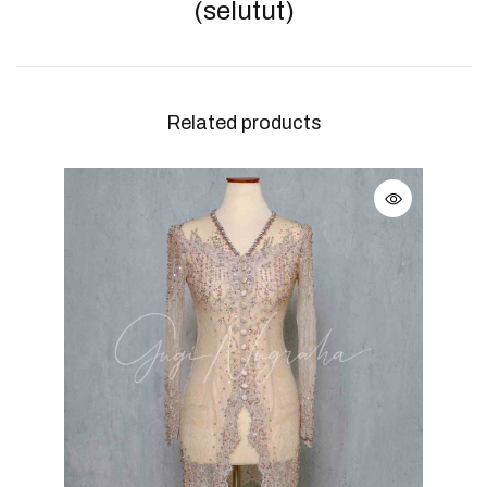
(selutut)
Related products