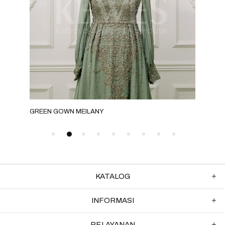
GREEN GOWN MEILANY
GRE
KATALOG
INFORMASI
PELAYANAN