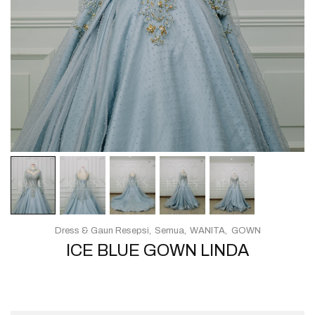
Dress & Gaun Resepsi
Semua
WANITA
GOWN
ICE BLUE GOWN LINDA