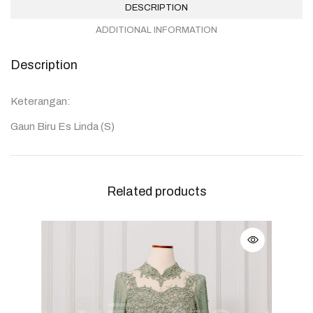
DESCRIPTION
ADDITIONAL INFORMATION
Description
Keterangan:
Gaun Biru Es Linda (S)
Related products