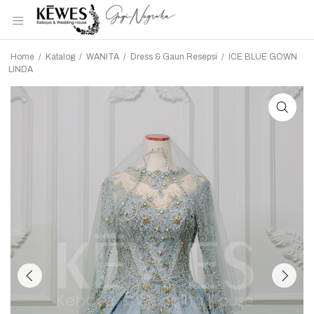
Home
/
Katalog
/
WANITA
/
Dress & Gaun Resepsi
/
ICE BLUE GOWN
LINDA