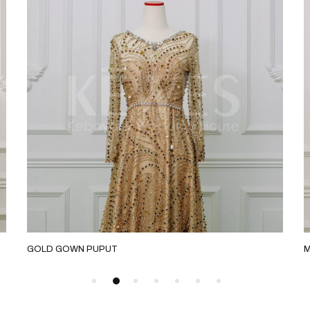
GOLD GOWN PUPUT
M