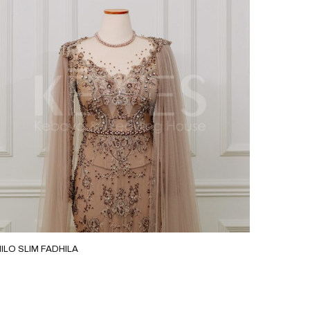
ILO SLIM FADHILA
MOCA G