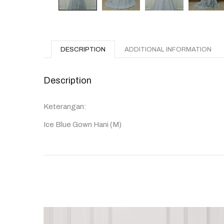
DESCRIPTION
ADDITIONAL INFORMATION
Description
Keterangan:
Ice Blue Gown Hani (M)