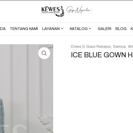
BERANDA
TENTANG KAMI
NDA
TENTANG KAMI
LAYANAN
KATALOG
GALERI
BLOG
Dress & Gaun Resepsi
Semua
WA
ICE BLUE GOWN H