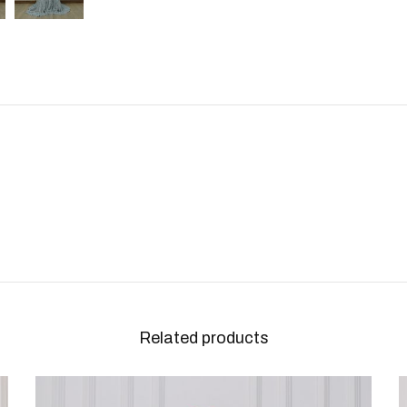
Related products