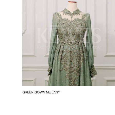
GREEN GOWN MEILANY