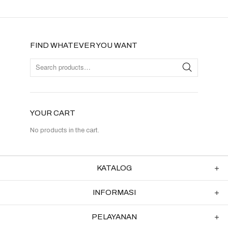
FIND WHATEVER YOU WANT
YOUR CART
No products in the cart.
KATALOG
INFORMASI
PELAYANAN