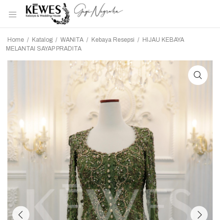
Home
/
Katalog
/
WANITA
/
Kebaya Resepsi
/
HIJAU KEBAYA
MELANTAI SAYAP PRADITA