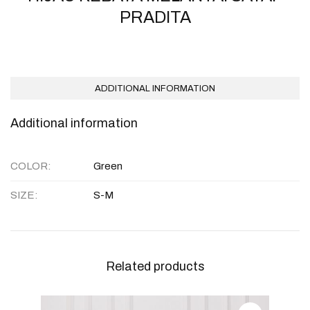
PRADITA
ADDITIONAL INFORMATION
Additional information
COLOR
Green
SIZE
S-M
Related products