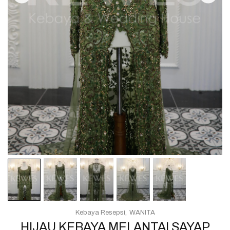
Kebaya Resepsi
WANITA
HIJAU KEBAYA MELANTAI SAYAP