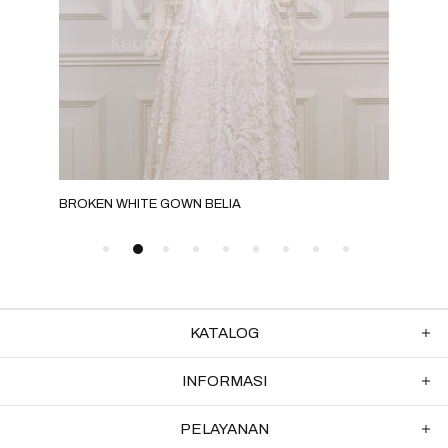
BROKEN WHITE GOWN BELIA
BRO
KATALOG
INFORMASI
PELAYANAN