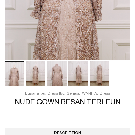
Busana Ibu
Dress Ibu
Semua
WANITA
Dress
NUDE GOWN BESAN TERLEUN
DESCRIPTION