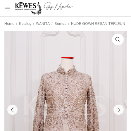
Home
/
Katalog
/
WANITA
/
Semua
/
NUDE GOWN BESAN TERLEUN