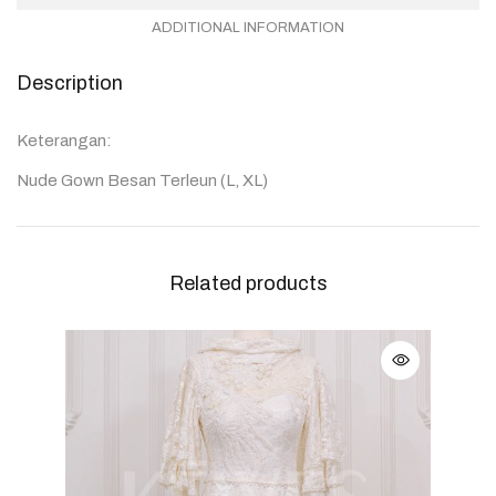
ADDITIONAL INFORMATION
Description
Keterangan:
Nude Gown Besan Terleun (L, XL)
Related products