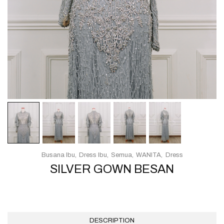
Busana Ibu
Dress Ibu
Semua
WANITA
Dress
SILVER GOWN BESAN
DESCRIPTION