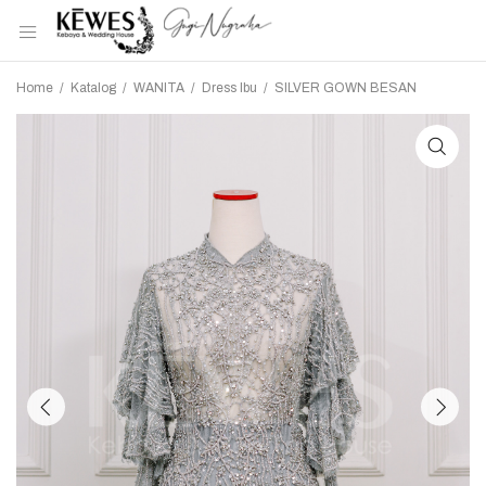
Home
/
Katalog
/
WANITA
/
Dress Ibu
/
SILVER GOWN BESAN