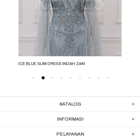
ICE BLUE SLIM DRESS INDAH ZAKI
GRE
KATALOG
INFORMASI
PELAYANAN