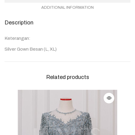
ADDITIONAL INFORMATION
Description
Keterangan:
Silver Gown Besan (L, XL)
Related products